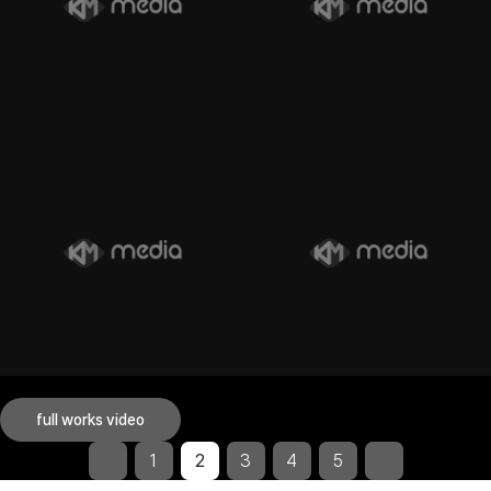
full works video
1
2
3
4
5