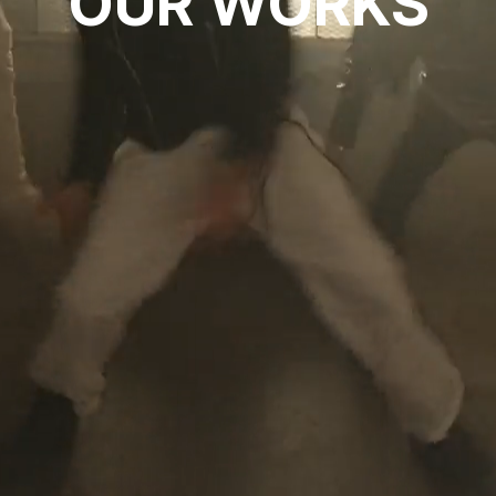
OUR WORKS