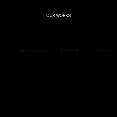
로그인
회원가입
마이페이지
Made by KMmedia
OUR WORKS
Made by KMmedia
DIRECTOR
DIRECTOR
OUR WORKS
OUR WORKS
Kr
En
Made by KMmedia
DIRECTOR
OUR WORKS
Made by KMMedia
DIRECTOR
OUR WORK
SCROLL